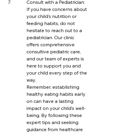
Consult with a Pediatrician: 
If you have concerns about 
your child’s nutrition or 
feeding habits, do not 
hesitate to reach out to a 
pediatrician. Our clinic 
offers comprehensive 
consultive pediatric care, 
and our team of experts is 
here to support you and 
your child every step of the 
way.

Remember, establishing 
healthy eating habits early 
on can have a lasting 
impact on your child’s well-
being. By following these 
expert tips and seeking 
guidance from healthcare 