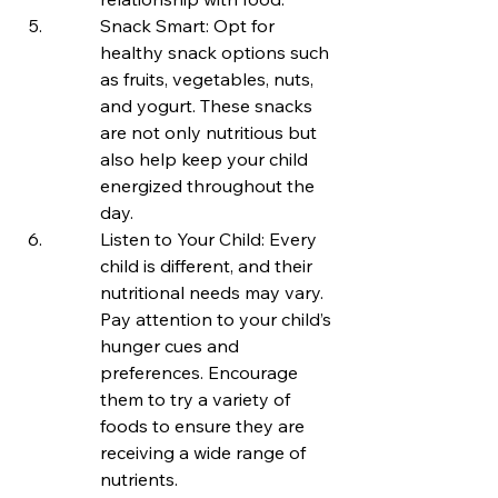
Snack Smart: Opt for 
healthy snack options such 
as fruits, vegetables, nuts, 
and yogurt. These snacks 
are not only nutritious but 
also help keep your child 
energized throughout the 
day.
Listen to Your Child: Every 
child is different, and their 
nutritional needs may vary. 
Pay attention to your child’s 
hunger cues and 
preferences. Encourage 
them to try a variety of 
foods to ensure they are 
receiving a wide range of 
nutrients.