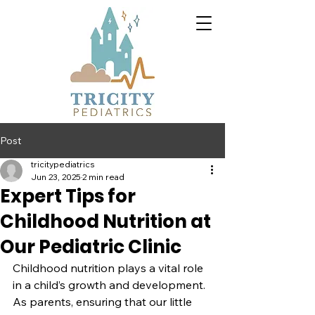
Post
tricitypediatrics
Jun 23, 2025
2 min read
Expert Tips for
Childhood Nutrition at
Our Pediatric Clinic
Childhood nutrition plays a vital role 
in a child’s growth and development. 
As parents, ensuring that our little 