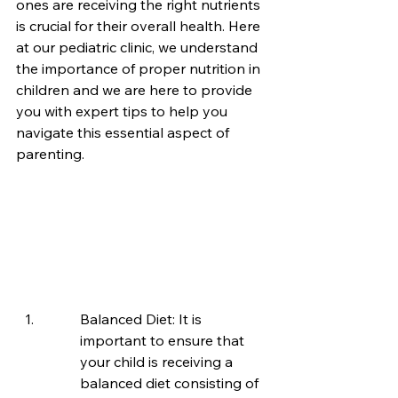
ones are receiving the right nutrients 
is crucial for their overall health. Here 
at our pediatric clinic, we understand 
the importance of proper nutrition in 
children and we are here to provide 
you with expert tips to help you 
navigate this essential aspect of 
parenting.
Balanced Diet: It is 
important to ensure that 
your child is receiving a 
balanced diet consisting of 