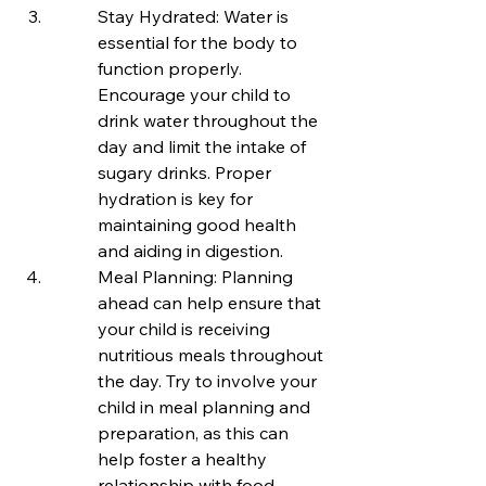
Stay Hydrated: Water is 
essential for the body to 
function properly. 
Encourage your child to 
drink water throughout the 
day and limit the intake of 
sugary drinks. Proper 
hydration is key for 
maintaining good health 
and aiding in digestion.
Meal Planning: Planning 
ahead can help ensure that 
your child is receiving 
nutritious meals throughout 
the day. Try to involve your 
child in meal planning and 
preparation, as this can 
help foster a healthy 
relationship with food.