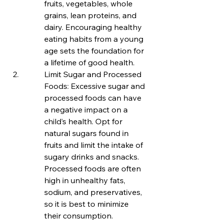
fruits, vegetables, whole 
grains, lean proteins, and 
dairy. Encouraging healthy 
eating habits from a young 
age sets the foundation for 
a lifetime of good health.
Limit Sugar and Processed 
Foods: Excessive sugar and 
processed foods can have 
a negative impact on a 
child’s health. Opt for 
natural sugars found in 
fruits and limit the intake of 
sugary drinks and snacks. 
Processed foods are often 
high in unhealthy fats, 
sodium, and preservatives, 
so it is best to minimize 
their consumption.