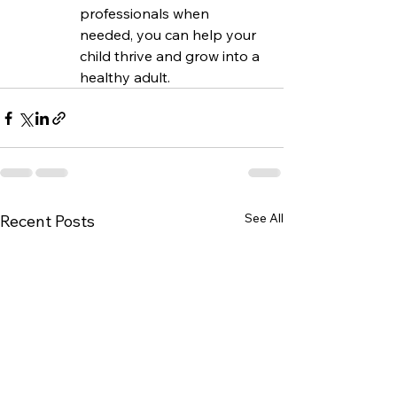
professionals when 
needed, you can help your 
child thrive and grow into a 
healthy adult.
See All
Recent Posts