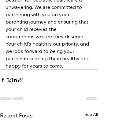
unwavering. We are committed to 
partnering with you on your 
parenting journey and ensuring that 
your child receives the 
comprehensive care they deserve. 
Your child's health is our priority, and 
we look forward to being your 
partner in keeping them healthy and 
happy for years to come.
See All
Recent Posts