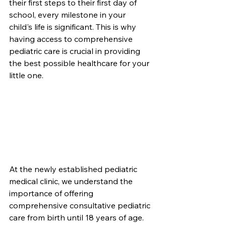
their first steps to their first day of 
school, every milestone in your 
child's life is significant. This is why 
having access to comprehensive 
pediatric care is crucial in providing 
the best possible healthcare for your 
little one.
At the newly established pediatric 
medical clinic, we understand the 
importance of offering 
comprehensive consultative pediatric 
care from birth until 18 years of age. 