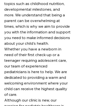
topics such as childhood nutrition, 
developmental milestones, and 
more. We understand that being a 
parent can be overwhelming at 
times, which is why we aim to provide 
you with the information and support 
you need to make informed decisions 
about your child's health.

Whether you have a newborn in 
need of their first check-up or a 
teenager requiring adolescent care, 
our team of experienced 
pediatricians is here to help. We are 
dedicated to providing a warm and 
welcoming environment where your 
child can receive the highest quality 
of care.

Although our clinic is new, our 
passion for pediatric healthcare is 