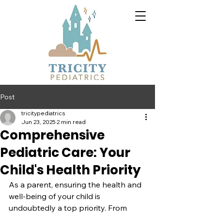
Post
tricitypediatrics
Jun 23, 2025
2 min read
Comprehensive
Pediatric Care: Your
Child's Health Priority
As a parent, ensuring the health and 
well-being of your child is 
undoubtedly a top priority. From 