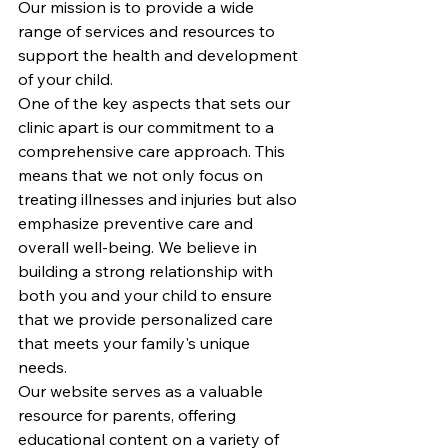
Our mission is to provide a wide 
range of services and resources to 
support the health and development 
of your child.

One of the key aspects that sets our 
clinic apart is our commitment to a 
comprehensive care approach. This 
means that we not only focus on 
treating illnesses and injuries but also 
emphasize preventive care and 
overall well-being. We believe in 
building a strong relationship with 
both you and your child to ensure 
that we provide personalized care 
that meets your family's unique 
needs.

Our website serves as a valuable 
resource for parents, offering 
educational content on a variety of 