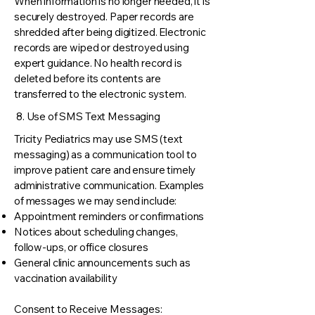
When information is no longer needed, it is
securely destroyed. Paper records are
shredded after being digitized. Electronic
records are wiped or destroyed using
expert guidance. No health record is
deleted before its contents are
transferred to the electronic system.
8. Use of SMS Text Messaging
Tricity Pediatrics may use SMS (text
messaging) as a communication tool to
improve patient care and ensure timely
administrative communication. Examples
of messages we may send include:
Appointment reminders or confirmations
Notices about scheduling changes,
follow-ups, or office closures
General clinic announcements such as
vaccination availability
Consent to Receive Messages: