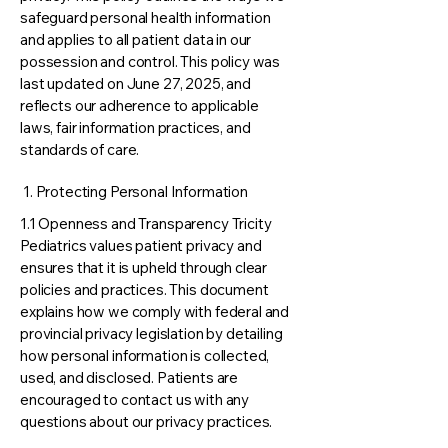
safeguard personal health information
and applies to all patient data in our
possession and control. This policy was
last updated on June 27, 2025, and
reflects our adherence to applicable
laws, fair information practices, and
standards of care.
1. Protecting Personal Information
1.1 Openness and Transparency Tricity
Pediatrics values patient privacy and
ensures that it is upheld through clear
policies and practices. This document
explains how we comply with federal and
provincial privacy legislation by detailing
how personal information is collected,
used, and disclosed. Patients are
encouraged to contact us with any
questions about our privacy practices.