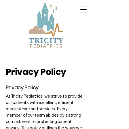
Privacy Policy
Privacy Policy
At Tricity Pediatrics, we strive to provide
our patients with excellent, efficient
medical care and services. Every
member of our team abides by a strong
commitment to protecting patient
privacy. This policy outlines the ways we