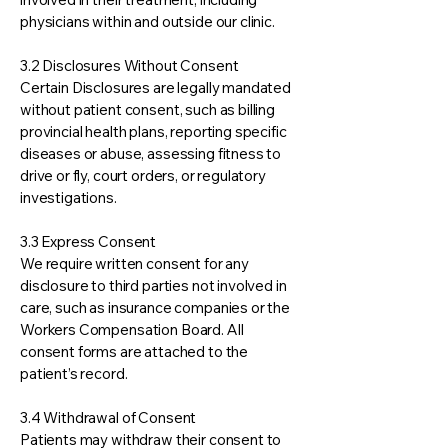
physicians within and outside our clinic.
3.2 Disclosures Without Consent
Certain Disclosures are legally mandated
without patient consent, such as billing
provincial health plans, reporting specific
diseases or abuse, assessing fitness to
drive or fly, court orders, or regulatory
investigations.
3.3 Express Consent
We require written consent for any
disclosure to third parties not involved in
care, such as insurance companies or the
Workers Compensation Board. All
consent forms are attached to the
patient’s record.
3.4 Withdrawal of Consent
Patients may withdraw their consent to