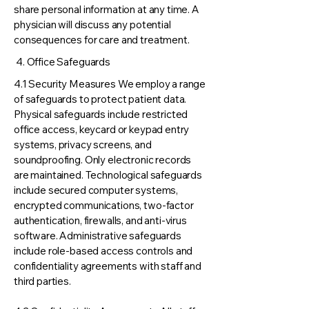
share personal information at any time. A
physician will discuss any potential
consequences for care and treatment.
4. Office Safeguards
4.1 Security Measures We employ a range
of safeguards to protect patient data.
Physical safeguards include restricted
office access, keycard or keypad entry
systems, privacy screens, and
soundproofing. Only electronic records
are maintained. Technological safeguards
include secured computer systems,
encrypted communications, two-factor
authentication, firewalls, and anti-virus
software. Administrative safeguards
include role-based access controls and
confidentiality agreements with staff and
third parties.