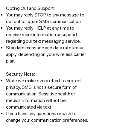
Opting Out and Support:
You may reply STOP to any message to
opt out of future SMS communication.
You may reply HELP at any time to
receive more information or support
regarding our text messaging service.
Standard message and data rates may
apply, depending on your wireless carrier
plan.
Security Note:
While we make every effort to protect
privacy, SMS is not a secure form of
communication. Sensitive health or
medical information will not be
communicated via text.
If you have any questions or wish to
change your communication preferences,
please contact our front desk staff.