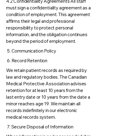
4.2 Confidentiality Agreements All staff
must sign a confidentiality agreement as a
condition of employment. This agreement
affirms their legal and professional
responsibility to protect personal
information, and the obligation continues
beyond the period of employment.
5. Communication Policy
6. Record Retention
We retain patient records as required by
law and regulatory bodies. The Canadian
Medical Protective Association advises
retention for at least 10 years from the
last entry date or 10 years from the date a
minor reaches age 19. We maintain all
records indefinitely in our electronic
medical records system.
7. Secure Disposal of Information