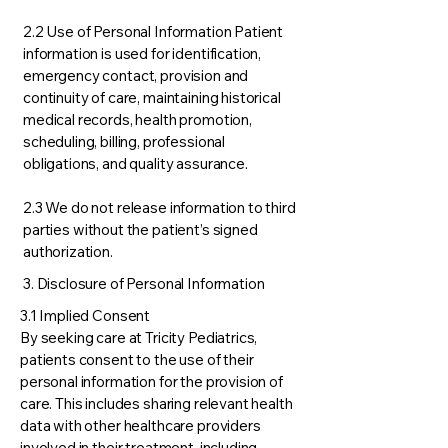
2.2 Use of Personal Information Patient
information is used for identification,
emergency contact, provision and
continuity of care, maintaining historical
medical records, health promotion,
scheduling, billing, professional
obligations, and quality assurance.
2.3 We do not release information to third
parties without the patient’s signed
authorization.
3. Disclosure of Personal Information
3.1 Implied Consent
By seeking care at Tricity Pediatrics,
patients consent to the use of their
personal information for the provision of
care. This includes sharing relevant health
data with other healthcare providers
involved in their treatment, including