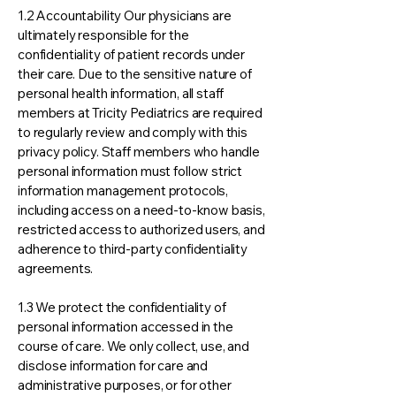
1.2 Accountability Our physicians are
ultimately responsible for the
confidentiality of patient records under
their care. Due to the sensitive nature of
personal health information, all staff
members at Tricity Pediatrics are required
to regularly review and comply with this
privacy policy. Staff members who handle
personal information must follow strict
information management protocols,
including access on a need-to-know basis,
restricted access to authorized users, and
adherence to third-party confidentiality
agreements.
1.3 We protect the confidentiality of
personal information accessed in the
course of care. We only collect, use, and
disclose information for care and
administrative purposes, or for other