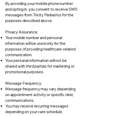
By providing your mobile phone number
and opting in, you consent to receive SMS
messages from Tricity Pediatrics for the
purposes described above.
Privacy Assurance:
Your mobile number and personal
information will be used only for the
purposes of providing healthcare-related
communication.
Your personal information will not be
shared with third parties for marketing or
promotional purposes.
Message Frequency:
Message frequency may vary depending
on appointment activity or specific clinic
communications.
You may receive recurring messages
depending on your care schedule.