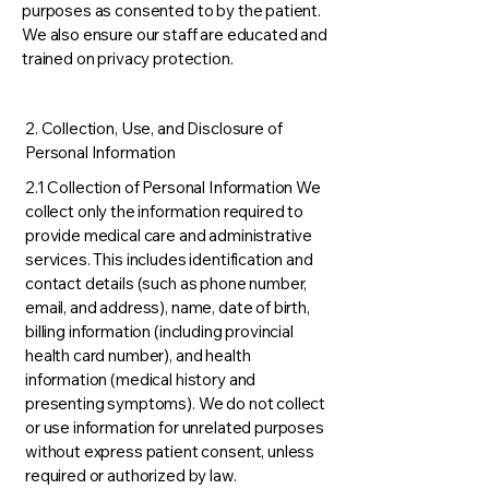
purposes as consented to by the patient.
We also ensure our staff are educated and
trained on privacy protection.
2. Collection, Use, and Disclosure of
Personal Information
2.1 Collection of Personal Information We
collect only the information required to
provide medical care and administrative
services. This includes identification and
contact details (such as phone number,
email, and address), name, date of birth,
billing information (including provincial
health card number), and health
information (medical history and
presenting symptoms). We do not collect
or use information for unrelated purposes
without express patient consent, unless
required or authorized by law.