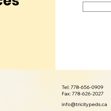
ces
Tel: 778-656-0909
Fax: 778-626-2027
info@tricitypeds.ca