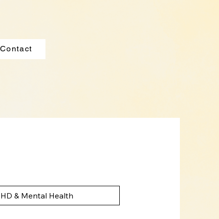
Contact
HD & Mental Health