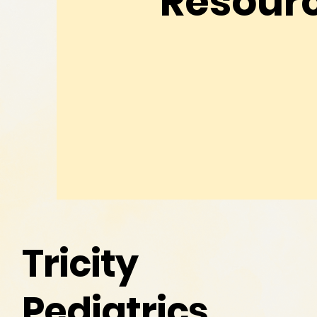
Resour
Tricity
Pediatrics