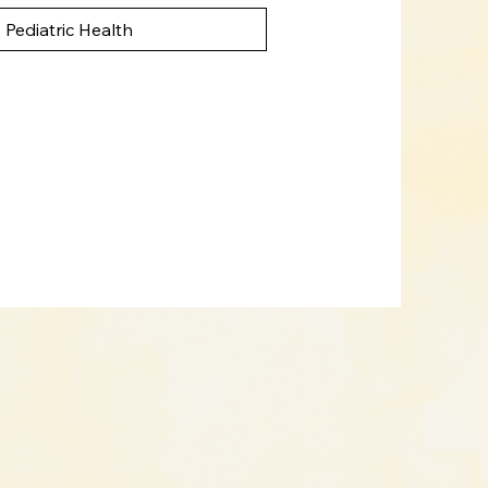
Pediatric Health