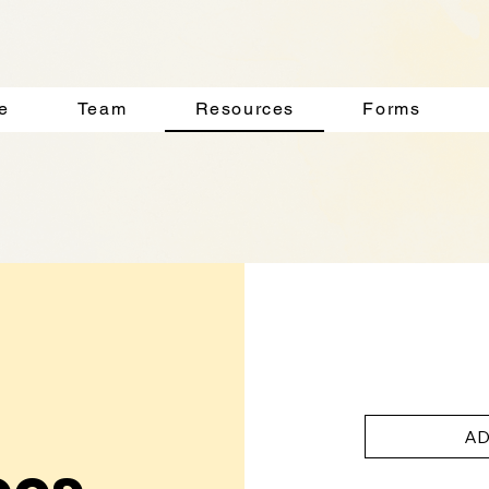
e
Team
Resources
Forms
AD